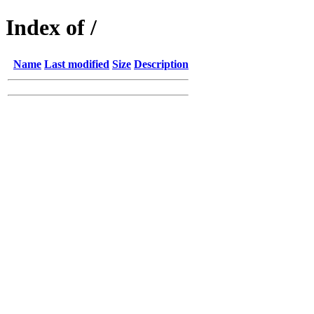
Index of /
Name
Last modified
Size
Description